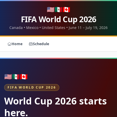
🇺🇸
🇲🇽
🇨🇦
FIFA World Cup 2026
Canada • Mexico • United States • June 11 – July 19, 2026
Home
Schedule
🇺🇸
🇲🇽
🇨🇦
FIFA WORLD CUP 2026
World Cup 2026 starts
here.