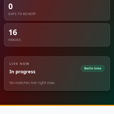
0
DAYS TO KICKOFF
16
VENUES
LIVE NOW
Berlin time
In progress
No matches live right now.