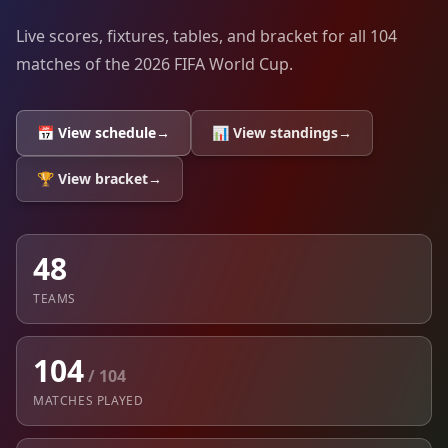
Live scores, fixtures, tables, and bracket for all 104
matches of the 2026 FIFA World Cup.
📅 View schedule
→
📊 View standings
→
🏆 View bracket
→
48
TEAMS
104
/ 104
MATCHES PLAYED