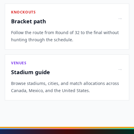
KNOCKOUTS
→
Bracket path
Follow the route from Round of 32 to the final without
hunting through the schedule.
VENUES
→
Stadium guide
Browse stadiums, cities, and match allocations across
Canada, Mexico, and the United States.