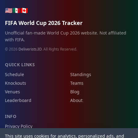
🇺🇸
🇲🇽
🇨🇦
FIFA World Cup 2026 Tracker
Unofficial fan-made World Cup 2026 website. Not affiliated
with FIFA.
© 2026
Deliverists.IO
. All Rights Reserved.
QUICK LINKS
Schedule
Standings
Knockouts
Teams
Venues
Blog
Leaderboard
About
INFO
Privacy Policy
Terms of Service
This site uses cookies for analytics, personalized ads, and