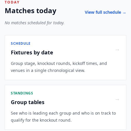
TODAY
Matches today
View full schedule →
No matches scheduled for today.
SCHEDULE
→
Fixtures by date
Group stage, knockout rounds, kickoff times, and
venues in a single chronological view.
STANDINGS
→
Group tables
See who is leading each group and who is on track to
qualify for the knockout round.